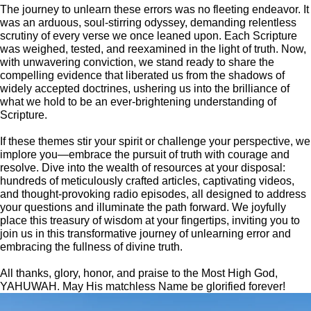
The journey to unlearn these errors was no fleeting endeavor. It
was an arduous, soul-stirring odyssey, demanding relentless
scrutiny of every verse we once leaned upon. Each Scripture
was weighed, tested, and reexamined in the light of truth. Now,
with unwavering conviction, we stand ready to share the
compelling evidence that liberated us from the shadows of
widely accepted doctrines, ushering us into the brilliance of
what we hold to be an ever-brightening understanding of
Scripture.
If these themes stir your spirit or challenge your perspective, we
implore you—embrace the pursuit of truth with courage and
resolve. Dive into the wealth of resources at your disposal:
hundreds of meticulously crafted articles, captivating videos,
and thought-provoking radio episodes, all designed to address
your questions and illuminate the path forward. We joyfully
place this treasury of wisdom at your fingertips, inviting you to
join us in this transformative journey of unlearning error and
embracing the fullness of divine truth.
All thanks, glory, honor, and praise to the Most High God,
YAHUWAH. May His matchless Name be glorified forever!