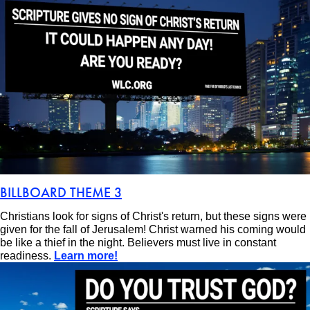
BILLBOARD THEME 3
Christians look for signs of Christ's return, but these signs were
given for the fall of Jerusalem! Christ warned his coming would
be like a thief in the night. Believers must live in constant
readiness.
Learn more!