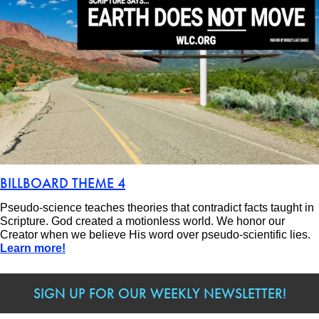
BILLBOARD THEME 4
Pseudo-science teaches theories that contradict facts taught in
Scripture. God created a motionless world. We honor our
Creator when we believe His word over pseudo-scientific lies.
Learn more!
SIGN UP FOR OUR WEEKLY NEWSLETTER!