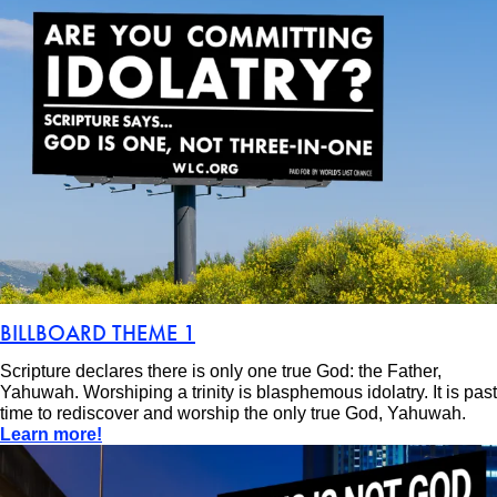
BILLBOARD THEME 1
Scripture declares there is only one true God: the Father,
Yahuwah. Worshiping a trinity is blasphemous idolatry. It is past
time to rediscover and worship the only true God, Yahuwah.
Learn more!