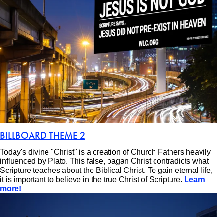
BILLBOARD THEME 2
Today's divine "Christ" is a creation of Church Fathers heavily
influenced by Plato. This false, pagan Christ contradicts what
Scripture teaches about the Biblical Christ. To gain eternal life,
it is important to believe in the true Christ of Scripture.
Learn
more!