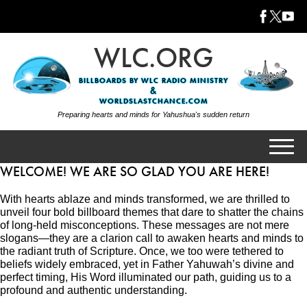
WLC.ORG
BILLBOARDS BY WLC RADIO MINISTRY
&
WORLDSLASTCHANCE.COM
Preparing hearts and minds for Yahushua's sudden return
WELCOME! WE ARE SO GLAD YOU ARE HERE!
WHO IS WLC?
With hearts ablaze and minds transformed, we are thrilled to
CONTENT DIRECTORY
unveil four bold billboard themes that dare to shatter the chains
WLC FREE APPS
of long-held misconceptions. These messages are not mere
slogans—they are a clarion call to awaken hearts and minds to
WORLDSLASTCHANCE
the radiant truth of Scripture. Once, we too were tethered to
beliefs widely embraced, yet in Father Yahuwah’s divine and
WLC RADIO MINISTRY
perfect timing, His Word illuminated our path, guiding us to a
CONTACT US
profound and authentic understanding.