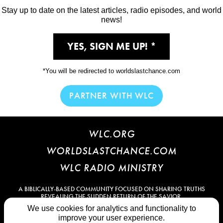
Stay up to date on the latest articles, radio episodes, and world
news!
YES, SIGN ME UP!
*You will be redirected to worldslastchance.com
PARTNER WITH WLC
WLC.ORG
WORLDSLASTCHANCE.COM
WLC RADIO MINISTRY
A BIBLICALLY-BASED COMMUNITY FOCUSED ON SHARING TRUTHS
REVEALING THE SUDDEN RETURN OF THE SAVIOR.
We use cookies for analytics and functionality to
PRIVACY POLICY
TERMS OF SERVICE
RULES OF CONDUCT
improve your user experience.
CONTACT US